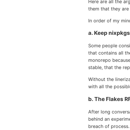
Here are all the ar
them that they are
In order of my mi
a. Keep nixpkg
Some people consid
that contains all th
monorepo because it
stable, that the rep
Without the lineriz
with all the possi
b. The Flakes 
After long convers
behind an experime
breach of process.