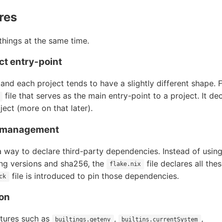
res
 things at the same time.
ect entry-point
e and each project tends to have a slightly different shape. 
file that serves as the main entry-point to a project. It de
ject (more on that later).
 management
a way to declare third-party dependencies. Instead of using
ng versions and sha256, the
file declares all the
flake.nix
file is introduced to pin those dependencies.
ck
ion
atures such as
,
,
builtings.getenv
builtins.currentSystem