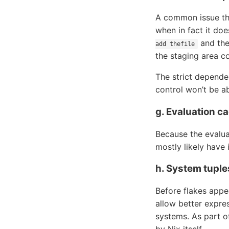
A common issue that
when in fact it doe
and then
add thefile
the staging area c
The strict depende
control won’t be ab
g. Evaluation c
Because the evalua
mostly likely have 
h. System tuple
Before flakes appe
allow better expre
systems. As part o