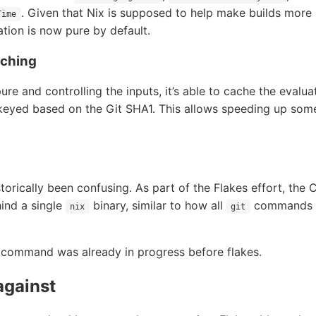
. Given that Nix is supposed to help make builds more r
Time
ation is now pure by default.
aching
ure and controlling the inputs, it’s able to cache the evalu
 keyed based on the Git SHA1. This allows speeding up som
torically been confusing. As part of the Flakes effort, the 
ind a single
binary, similar to how all
commands ar
nix
git
command was already in progress before flakes.
against