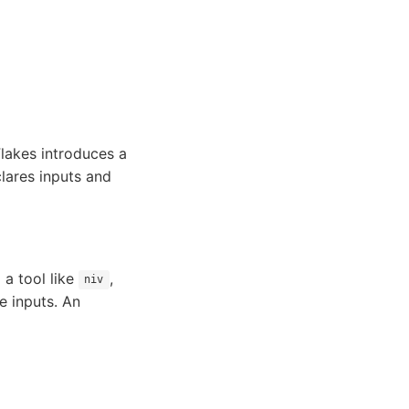
Flakes introduces a
clares inputs and
 a tool like
,
niv
se inputs. An