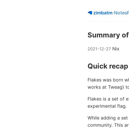
🦙 zimbatm
›
Notes
Summary of N
Nix
2021-12-27
Quick recap
Flakes was born wh
works at Tweag) to
Flakes is a set of 
experimental flag.
While adding a set
community. This art