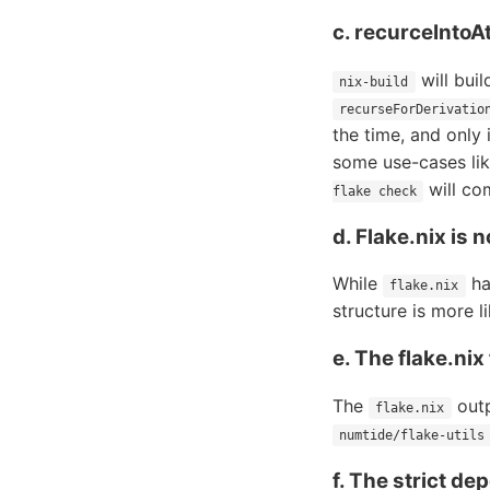
c. recurceIntoAt
will buil
nix-build
recurseForDerivatio
the time, and only 
some use-cases lik
will co
flake check
d. Flake.nix is n
While
has
flake.nix
structure is more 
e. The flake.nix
The
outp
flake.nix
numtide/flake-utils
f. The strict d