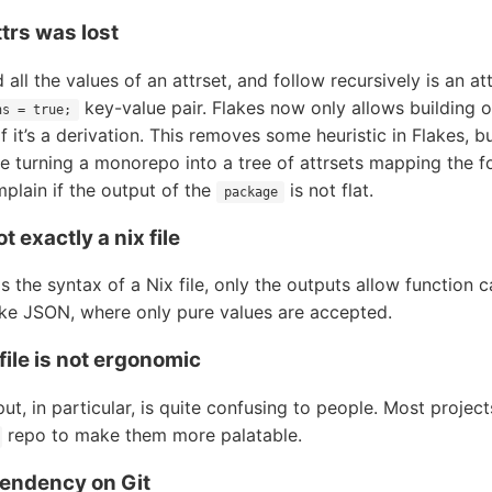
trs was lost
d all the values of an attrset, and follow recursively is an at
key-value pair. Flakes now only allows building o
ns = true;
if it’s a derivation. This removes some heuristic in Flakes, b
e turning a monorepo into a tree of attrsets mapping the fo
mplain if the output of the
is not flat.
package
ot exactly a nix file
 the syntax of a Nix file, only the outputs allow function ca
like JSON, where only pure values are accepted.
 file is not ergonomic
ut, in particular, is quite confusing to people. Most project
repo to make them more palatable.
ependency on Git