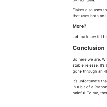
by Nix itself.
Flakes also uses th
that uses both an 
More?
Let me know if I f
Conclusion
So here we are. Wit
stable release. It
gone through an RF
It’s unfortunate th
in a bit of a Pytho
painful. To me, th