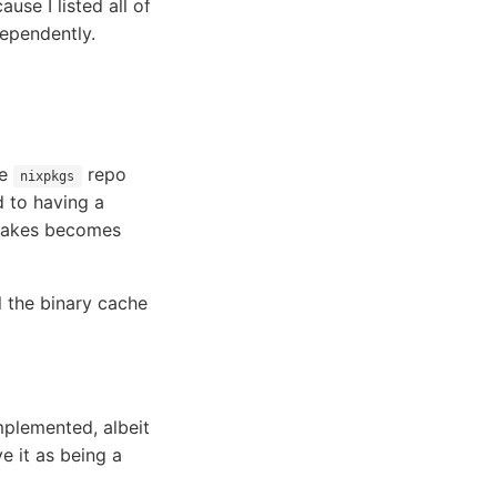
use I listed all of
dependently.
he
repo
nixpkgs
ed to having a
 Flakes becomes
l the binary cache
mplemented, albeit
 it as being a