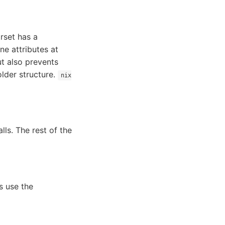
trset has a
ne attributes at
ut also prevents
lder structure.
nix
lls. The rest of the
s use the