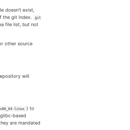
e doesn’t exist,
f the git index.
git
file list, but not
or other source
epository will
) to
x86_64-linux
 glibc-based
s they are mandated