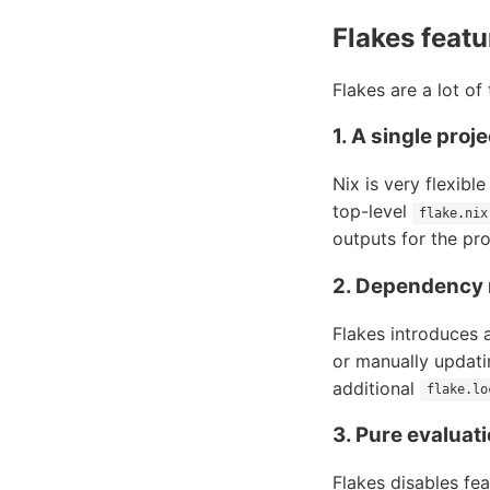
Flakes featu
Flakes are a lot of
1. A single proj
Nix is very flexibl
top-level
flake.nix
outputs for the pro
2. Dependency
Flakes introduces 
or manually updati
additional
flake.lo
3. Pure evaluat
Flakes disables fe