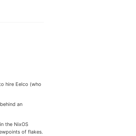
to hire Eelco (who
 behind an
 in the NixOS
ewpoints of flakes.