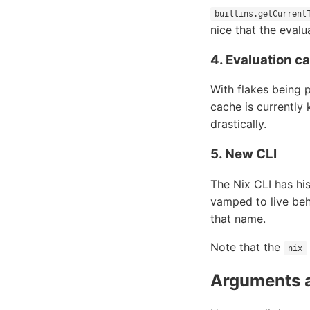
builtins.getCurrent
nice that the evalu
4. Evaluation c
With flakes being p
cache is currently
drastically.
5. New CLI
The Nix CLI has his
vamped to live beh
that name.
Note that the
nix
Arguments 