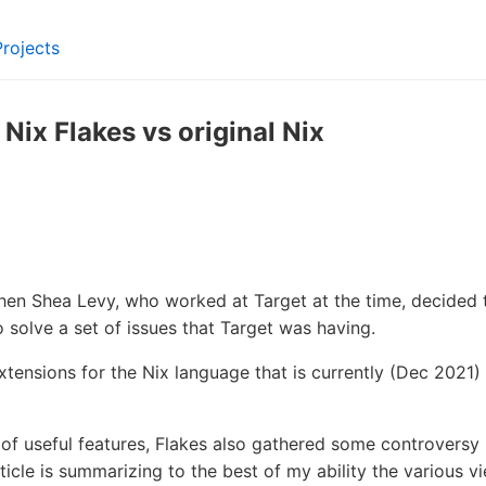
Projects
ix Flakes vs original Nix
en Shea Levy, who worked at Target at the time, decided 
 solve a set of issues that Target was having.
extensions for the Nix language that is currently (Dec 2021)
 of useful features, Flakes also gathered some controversy
icle is summarizing to the best of my ability the various vi