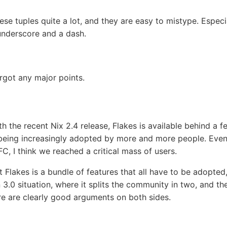
ese tuples quite a lot, and they are easy to mistype. Espec
underscore and a dash.
orgot any major points.
h the recent Nix 2.4 release, Flakes is available behind a fe
’s being increasingly adopted by more and more people. Even
C, I think we reached a critical mass of users.
at Flakes is a bundle of features that all have to be adopted,
n 3.0 situation, where it splits the community in two, and the
ere are clearly good arguments on both sides.