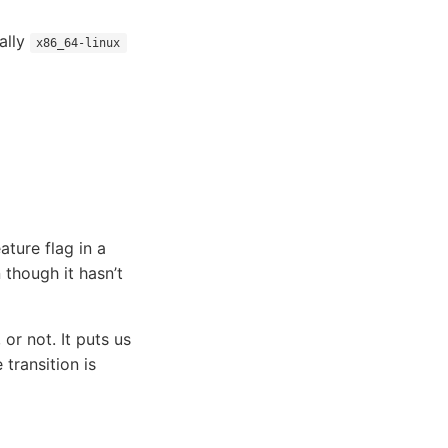
ially
x86_64-linux
ature flag in a
 though it hasn’t
 or not. It puts us
 transition is