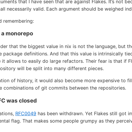
guments that I have seen that are against Flakes. It’s not beca
 all necessarily valid. Each argument should be weighed in
nd remembering:
s a monorepo
er that the biggest value in nix is not the language, but t
e package definitions. And that this value is intrinsically ti
 allows to easily do large refactors. Their fear is that if
ository will be split into many different pieces.
ation of history, it would also become more expensive to fil
ble combinations of git commits between the repositories.
RFC was closed
ations,
RFC0049
has been withdrawn. Yet Flakes still got i
ntal flag. That makes some people grumpy as they perceive