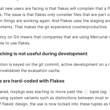
 new users are facing is that flakes will complain that a fil
s. The issue is that flakes only consider files that are part o
 things are working again. And Flakes uses the staging area 
ontents. That makes the git experience counterproductive.
ncy on Git means that companies that are using Mercurial 
le to use flakes.
aching is not useful during development
tion is keyed on the git commit, active development on a r
invalidated the evaluation cache.
s are hard-coded with Flakes
ared, nixpkgs was starting to move past the
tuple (eg:
-
ssing system variants such as distinctions between musl or
f flakes’ design, the use is now locked into these tuples a