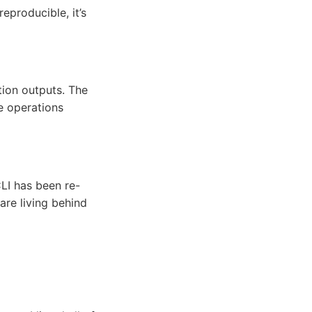
eproducible, it’s
ation outputs. The
e operations
CLI has been re-
e living behind