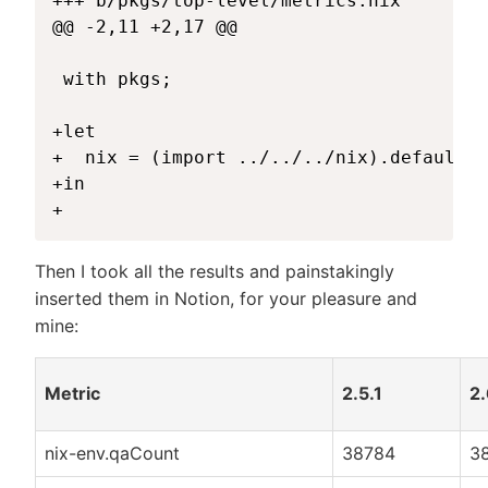
+++ b/pkgs/top-level/metrics.nix

@@ -2,11 +2,17 @@

 with pkgs;

+let

+  nix = (import ../../../nix).defaultPa
+in

Then I took all the results and painstakingly
inserted them in Notion, for your pleasure and
mine:
Metric
2.5.1
2.
nix-env.qaCount
38784
3