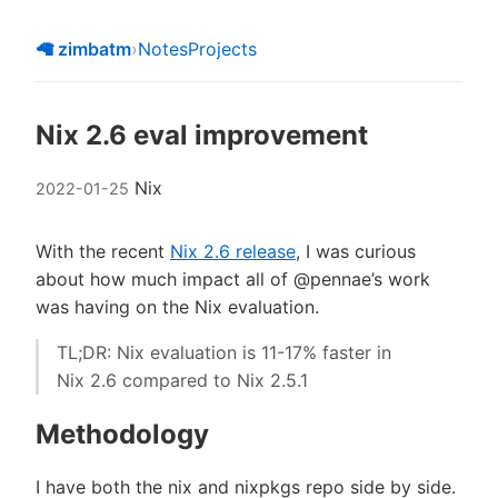
🦙 zimbatm
›
Notes
Projects
Nix 2.6 eval improvement
Nix
2022-01-25
With the recent
Nix 2.6 release
, I was curious
about how much impact all of @pennae’s work
was having on the Nix evaluation.
TL;DR: Nix evaluation is 11-17% faster in
Nix 2.6 compared to Nix 2.5.1
Methodology
I have both the nix and nixpkgs repo side by side.