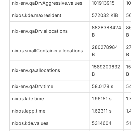
nix-env.qaDrvAggressive.values
101913915
1
nixos.kde.maxresident
572032 KiB
5
8828388424
8
nix-env.qaDrv.allocations
B
B
280278984
2
nixos.smallContainer.allocations
B
B
1589209632
1
nix-env.qa.allocations
B
B
nix-env.qaDrv.time
58.0178 s
54
nixos.kde.time
1.96151 s
1.
nixos.lapp.time
1.62311 s
1.
nixos.kde.values
5314604
5