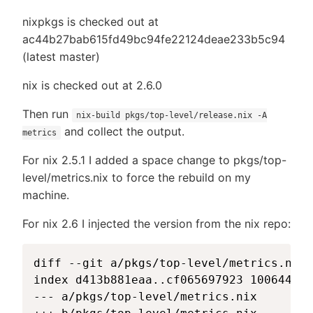
nixpkgs is checked out at
ac44b27bab615fd49bc94fe22124deae233b5c94
(latest master)
nix is checked out at 2.6.0
Then run
nix-build pkgs/top-level/release.nix -A
and collect the output.
metrics
For nix 2.5.1 I added a space change to pkgs/top-
level/metrics.nix to force the rebuild on my
machine.
For nix 2.6 I injected the version from the nix repo:
diff --git a/pkgs/top-level/metrics.nix 
index d413b881eaa..cf065697923 100644

--- a/pkgs/top-level/metrics.nix
