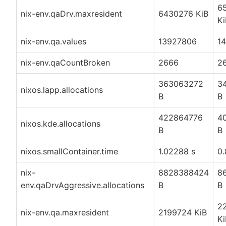
6
nix-env.qaDrv.maxresident
6430276 KiB
Ki
nix-env.qa.values
13927806
1
nix-env.qaCountBroken
2666
2
363063272
3
nixos.lapp.allocations
B
B
422864776
4
nixos.kde.allocations
B
B
nixos.smallContainer.time
1.02288 s
0.
nix-
8828388424
8
env.qaDrvAggressive.allocations
B
B
2
nix-env.qa.maxresident
2199724 KiB
Ki