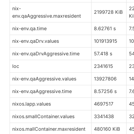
nix-
2
2199728 KiB
env.qaAggressive.maxresident
Ki
nix-env.qa.time
8.62761 s
7.
nix-env.qaDrv.values
101913915
1
nix-env.qaDrvAggressive.time
57.418 s
54
loc
2341615
2
nix-env.qaAggressive.values
13927806
1
nix-env.qaAggressive.time
8.57256 s
7.
nixos.lapp.values
4697517
4
nixos.smallContainer.values
3341438
3
nixos.mallContainer.maxresident
480160 KiB
4