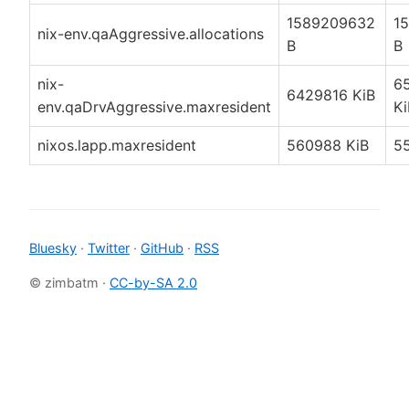
1589209632
1
nix-env.qaAggressive.allocations
B
B
nix-
6
6429816 KiB
env.qaDrvAggressive.maxresident
Ki
nixos.lapp.maxresident
560988 KiB
5
Bluesky
·
Twitter
·
GitHub
·
RSS
© zimbatm ·
CC-by-SA 2.0