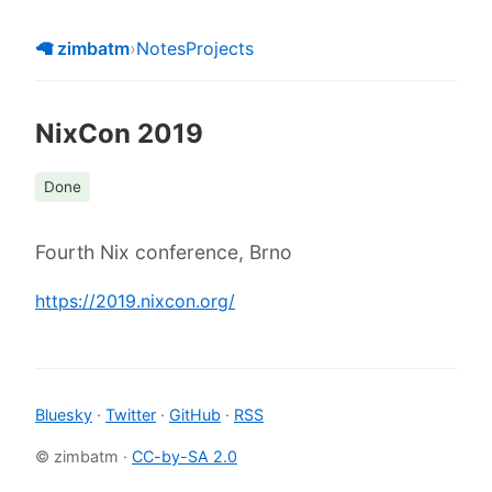
🦙 zimbatm
›
Notes
Projects
NixCon 2019
Done
Fourth Nix conference, Brno
https://2019.nixcon.org/
Bluesky
·
Twitter
·
GitHub
·
RSS
© zimbatm ·
CC-by-SA 2.0