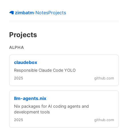
🦙 zimbatm
›
Notes
Projects
Projects
ALPHA
claudebox
Responsible Claude Code YOLO
2025
github.com
llm-agents.nix
Nix packages for AI coding agents and
development tools
2025
github.com