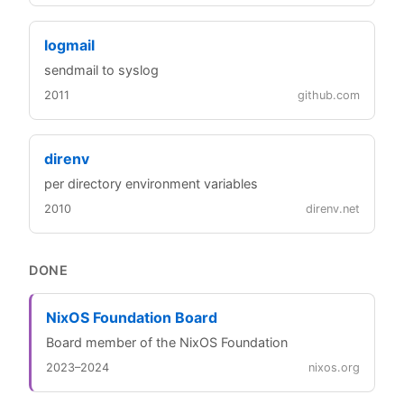
logmail
sendmail to syslog
2011
github.com
direnv
per directory environment variables
2010
direnv.net
DONE
NixOS Foundation Board
Board member of the NixOS Foundation
2023–2024
nixos.org