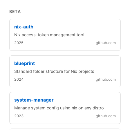
BETA
nix-auth
Nix access-token management tool
2025
github.com
blueprint
Standard folder structure for Nix projects
2024
github.com
system-manager
Manage system config using nix on any distro
2023
github.com