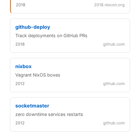
2018
2018.nixcon.org
github-deploy
Track deployments on GitHub PRs
2018
github.com
nixbox
Vagrant NixOS boxes
2012
github.com
socketmaster
zero downtime services restarts
2012
github.com