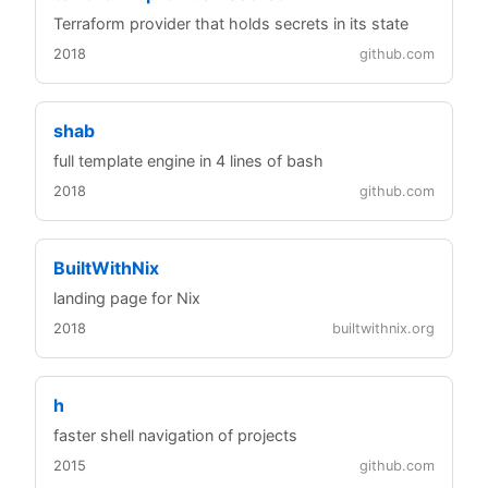
Terraform provider that holds secrets in its state
2018
github.com
shab
full template engine in 4 lines of bash
2018
github.com
BuiltWithNix
landing page for Nix
2018
builtwithnix.org
h
faster shell navigation of projects
2015
github.com