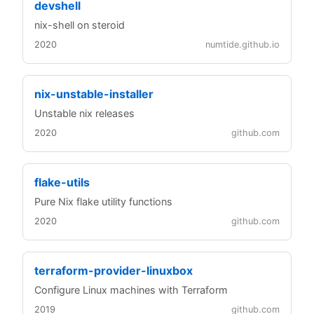
devshell
nix-shell on steroid
2020
numtide.github.io
nix-unstable-installer
Unstable nix releases
2020
github.com
flake-utils
Pure Nix flake utility functions
2020
github.com
terraform-provider-linuxbox
Configure Linux machines with Terraform
2019
github.com