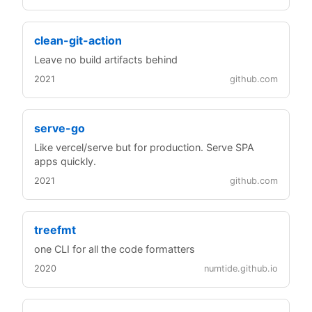
clean-git-action
Leave no build artifacts behind
2021
github.com
serve-go
Like vercel/serve but for production. Serve SPA
apps quickly.
2021
github.com
treefmt
one CLI for all the code formatters
2020
numtide.github.io