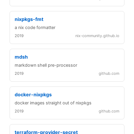
nixpkgs-fmt
a nix code formatter
2019
nix-community.github.io
mdsh
markdown shell pre-processor
2019
github.com
docker-nixpkgs
docker images straight out of nixpkgs
2019
github.com
terraform-provider-secret