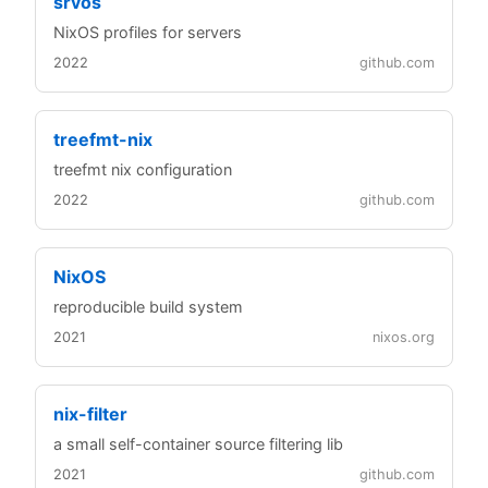
srvos
NixOS profiles for servers
2022
github.com
treefmt-nix
treefmt nix configuration
2022
github.com
NixOS
reproducible build system
2021
nixos.org
nix-filter
a small self-container source filtering lib
2021
github.com