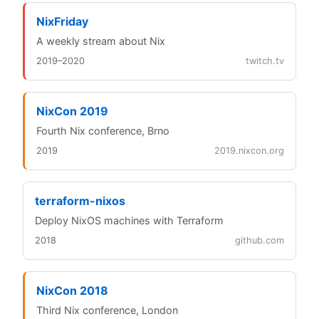
NixFriday
A weekly stream about Nix
2019–2020
twitch.tv
NixCon 2019
Fourth Nix conference, Brno
2019
2019.nixcon.org
terraform-nixos
Deploy NixOS machines with Terraform
2018
github.com
NixCon 2018
Third Nix conference, London