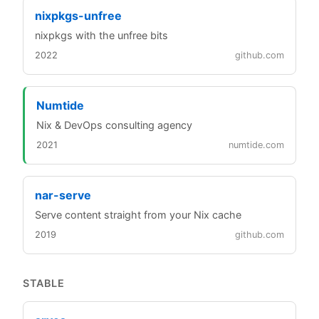
nixpkgs-unfree
nixpkgs with the unfree bits
2022
github.com
Numtide
Nix & DevOps consulting agency
2021
numtide.com
nar-serve
Serve content straight from your Nix cache
2019
github.com
STABLE