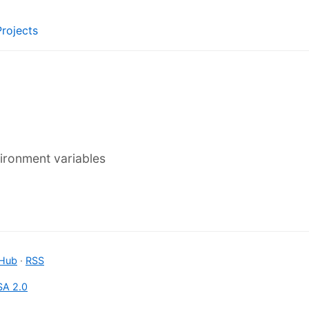
Projects
vironment variables
tHub
·
RSS
A 2.0