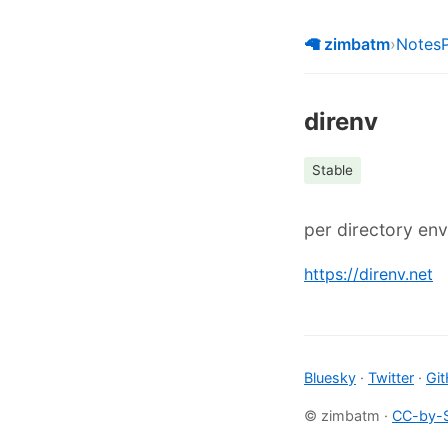
🦙 zimbatm
›
Notes
direnv
Stable
per directory en
https://direnv.net
Bluesky
·
Twitter
·
Gi
© zimbatm ·
CC-by-S