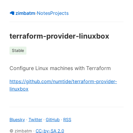
🦙 zimbatm
›
Notes
Projects
terraform-provider-linuxbox
Stable
Configure Linux machines with Terraform
https://github.com/numtide/terraform-provider-
linuxbox
Bluesky
·
Twitter
·
GitHub
·
RSS
© zimbatm ·
CC-by-SA 2.0